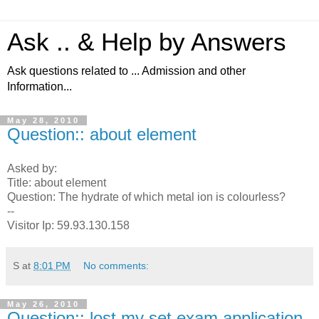
Ask .. & Help by Answers
Ask questions related to ... Admission and other
Information...
May 28, 2010
Question:: about element
Asked by:
Title: about element
Question: The hydrate of which metal ion is colourless?
--
Visitor Ip: 59.93.130.158
S
at
8:01 PM
No comments:
May 26, 2010
Question:: lost my set exam application