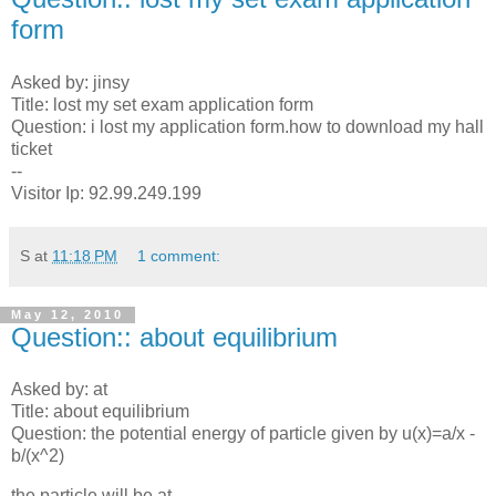
form
Asked by: jinsy
Title: lost my set exam application form
Question: i lost my application form.how to download my hall
ticket
--
Visitor Ip: 92.99.249.199
S
at
11:18 PM
1 comment:
May 12, 2010
Question:: about equilibrium
Asked by: at
Title: about equilibrium
Question: the potential energy of particle given by u(x)=a/x -
b/(x^2)
the particle will be at