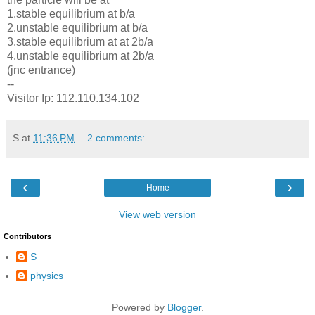
1.stable equilibrium at b/a
2.unstable equilibrium at b/a
3.stable equilibrium at at 2b/a
4.unstable equilibrium at 2b/a
(jnc entrance)
--
Visitor Ip: 112.110.134.102
S
at
11:36 PM
2 comments:
‹
›
Home
View web version
Contributors
S
physics
Powered by
Blogger
.