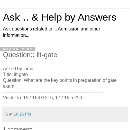
Ask .. & Help by Answers
Ask questions related to ... Admission and other
Information...
May 06, 2009
Question:: iit-gate
Asked by: amol
Title: iit-gate
Question: What are the key points in preparation of gate
exam
---------------------------------------------------------------------
Visitor Ip: 192.168.0.216, 172.16.5.253
S
at
10:26 PM
1 comment: