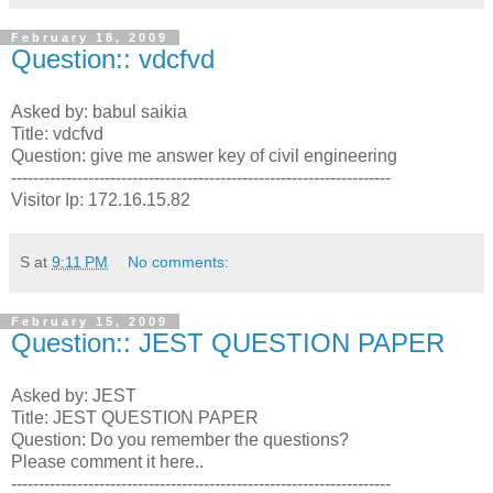
February 18, 2009
Question:: vdcfvd
Asked by: babul saikia
Title: vdcfvd
Question: give me answer key of civil engineering
---------------------------------------------------------------------
Visitor Ip: 172.16.15.82
S
at
9:11 PM
No comments:
February 15, 2009
Question:: JEST QUESTION PAPER
Asked by: JEST
Title: JEST QUESTION PAPER
Question: Do you remember the questions?
Please comment it here..
---------------------------------------------------------------------