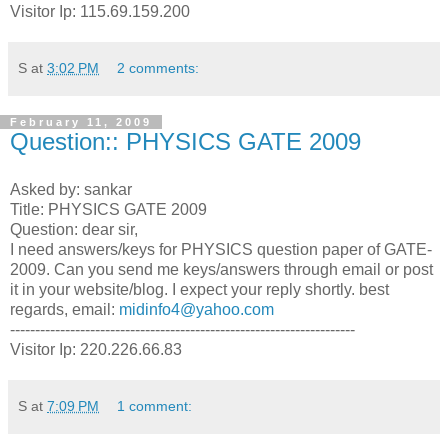
Visitor Ip: 115.69.159.200
S
at
3:02 PM
2 comments:
February 11, 2009
Question:: PHYSICS GATE 2009
Asked by: sankar
Title: PHYSICS GATE 2009
Question: dear sir,
I need answers/keys for PHYSICS question paper of GATE-
2009. Can you send me keys/answers through email or post
it in your website/blog. I expect your reply shortly. best
regards, email:
midinfo4@yahoo.com
---------------------------------------------------------------------
Visitor Ip: 220.226.66.83
S
at
7:09 PM
1 comment: