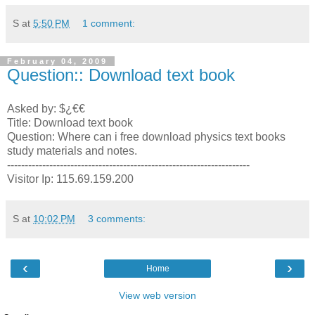
S
at
5:50 PM
1 comment:
February 04, 2009
Question:: Download text book
Asked by: $¿€€
Title: Download text book
Question: Where can i free download physics text books
study materials and notes.
---------------------------------------------------------------------
Visitor Ip: 115.69.159.200
S
at
10:02 PM
3 comments:
‹
›
Home
View web version