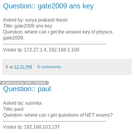
Question:: gate2009 ans key
Asked by: surya prakash tiwari
Title: gate2009 ans key
Question: where can i get the answer key of physics
gate2009.
---------------------------------------------------------------------
Visitor Ip: 172.27.1.4, 192.168.1.100
S
at
12:21 PM
5 comments:
February 09, 2009
Question:: paul
Asked by: susmita
Title: paul
Question: where can i get questions of NET exams?
---------------------------------------------------------------------
Visitor Ip: 192.168.103.137