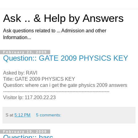
Ask .. & Help by Answers
Ask questions related to ... Admission and other
Information...
February 23, 2009
Question:: GATE 2009 PHYSICS KEY
Asked by: RAVI
Title: GATE 2009 PHYSICS KEY
Question: where can i get the gate physics 2009 answers
---------------------------------------------------------------------
Visitor Ip: 117.200.22.23
S
at
5:12 PM
5 comments:
February 19, 2009
Question:: barc