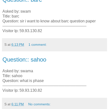
Asked by: swarn
Title: barc
Question: sir i want to know about barc question paper
---------------------------------------------------------------------
Visitor Ip: 59.93.130.82
S
at
6:13 PM
1 comment:
Question:: sahoo
Asked by: swarna
Title: sahoo
Question: what is phase
---------------------------------------------------------------------
Visitor Ip: 59.93.130.82
S
at
6:11 PM
No comments: