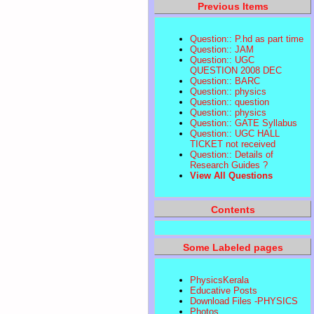
Previous Items
Question:: P.hd as part time
Question:: JAM
Question:: UGC
QUESTION 2008 DEC
Question:: BARC
Question:: physics
Question:: question
Question:: physics
Question:: GATE Syllabus
Question:: UGC HALL
TICKET not received
Question:: Details of
Research Guides ?
View All Questions
Contents
Some Labeled pages
PhysicsKerala
Educative Posts
Download Files -PHYSICS
Photos