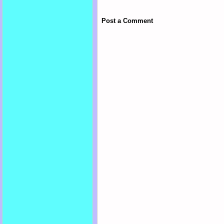
Post a Comment