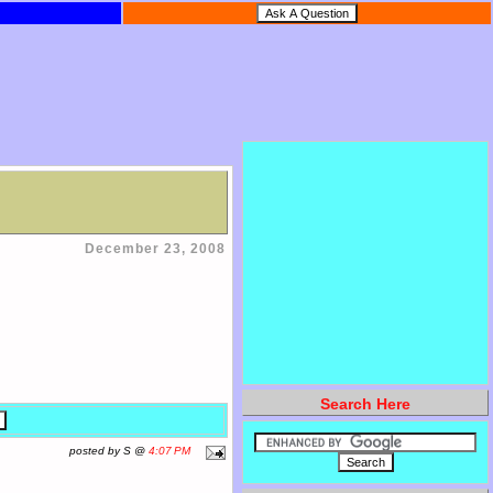
December 23, 2008
Search Here
posted by S @
4:07 PM