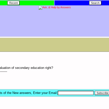
aluation of secondary education right?
--------
ts of the New answers, Enter your Email: