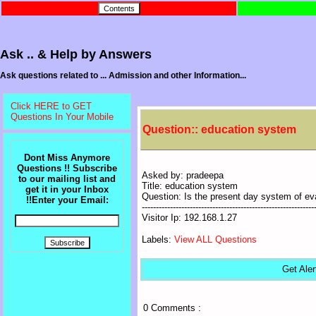
Ask .. & Help by Answers
Ask questions related to ... Admission and other Information...
Click HERE to GET
Questions In Your Mobile
Question:: education system
Dont Miss Anymore
Questions !! Subscribe
Asked by: pradeepa
to our mailing list and
Title: education system
get it in your Inbox
Question: Is the present day system of ev
!!Enter your Email:
-------------------------------------------------------------
Visitor Ip: 192.168.1.27
Labels:
View ALL Questions
Get Aler
0 Comments :